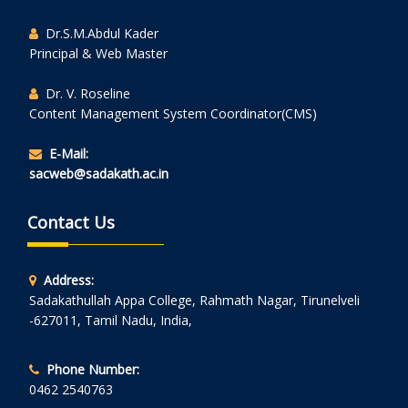
Dr.S.M.Abdul Kader
Principal & Web Master
Dr. V. Roseline
Content Management System Coordinator(CMS)
E-Mail:
sacweb@sadakath.ac.in
Contact Us
Address:
Sadakathullah Appa College, Rahmath Nagar, Tirunelveli
-627011, Tamil Nadu, India,
Phone Number:
0462 2540763