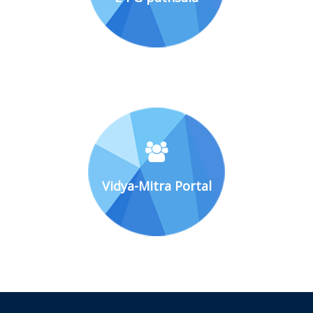
Vidya-Mitra Portal