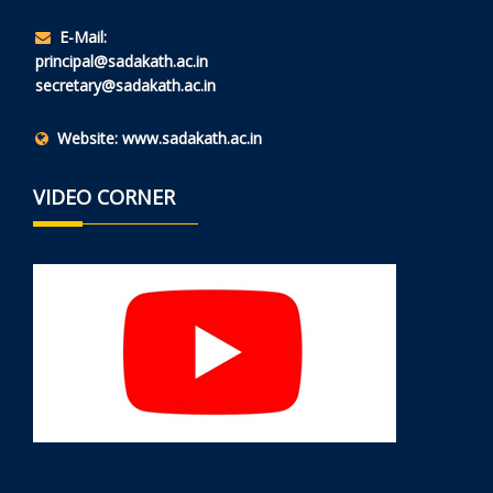
E-Mail:
principal@sadakath.ac.in
secretary@sadakath.ac.in
Website:
www.sadakath.ac.in
VIDEO CORNER