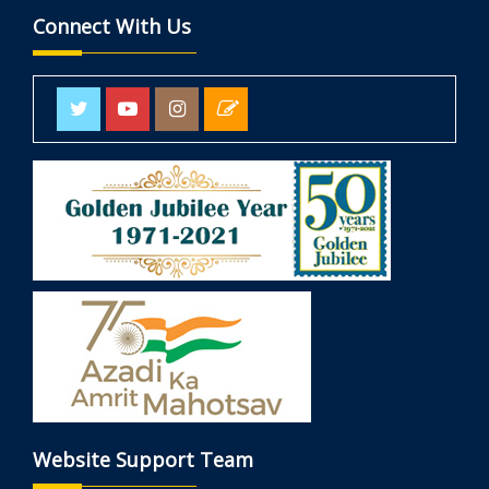
Connect With Us
Website Support Team