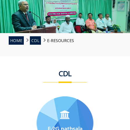
HOME
CDL
E-RESOURCES
CDL
E-PG pathsala