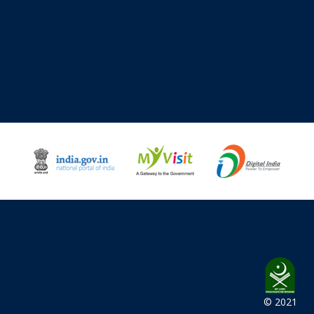
© 2021