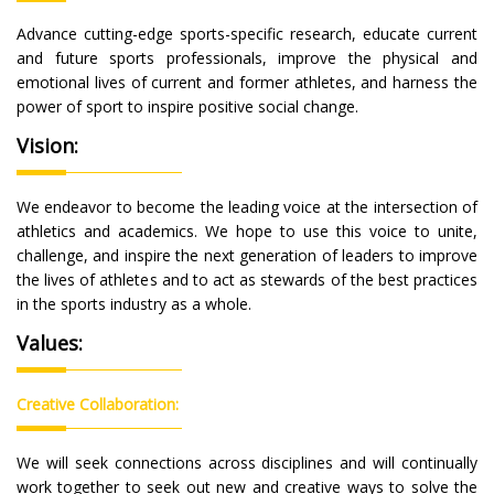
Advance cutting-edge sports-specific research, educate current
and future sports professionals, improve the physical and
emotional lives of current and former athletes, and harness the
power of sport to inspire positive social change.
Vision:
We endeavor to become the leading voice at the intersection of
athletics and academics. We hope to use this voice to unite,
challenge, and inspire the next generation of leaders to improve
the lives of athletes and to act as stewards of the best practices
in the sports industry as a whole.
Values:
Creative Collaboration:
We will seek connections across disciplines and will continually
work together to seek out new and creative ways to solve the