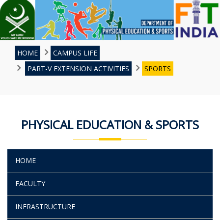
HOME
CAMPUS LIFE
PART-V EXTENSION ACTIVITIES
SPORTS
PHYSICAL EDUCATION & SPORTS
HOME
FACULTY
INFRASTRUCTURE