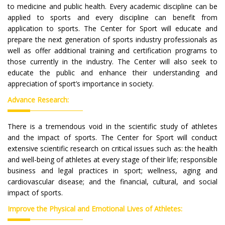
to medicine and public health. Every academic discipline can be
applied to sports and every discipline can benefit from
application to sports. The Center for Sport will educate and
prepare the next generation of sports industry professionals as
well as offer additional training and certification programs to
those currently in the industry. The Center will also seek to
educate the public and enhance their understanding and
appreciation of sport’s importance in society.
Advance Research:
There is a tremendous void in the scientific study of athletes
and the impact of sports. The Center for Sport will conduct
extensive scientific research on critical issues such as: the health
and well-being of athletes at every stage of their life; responsible
business and legal practices in sport; wellness, aging and
cardiovascular disease; and the financial, cultural, and social
impact of sports.
Improve the Physical and Emotional Lives of Athletes: