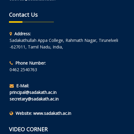
Contact Us
Address:
Sadakathullah Appa College, Rahmath Nagar, Tirunelveli
-627011, Tamil Nadu, India,
Phone Number:
0462 2540763
E-Mail:
principal@sadakath.ac.in
secretary@sadakath.ac.in
Website:
www.sadakath.ac.in
VIDEO CORNER