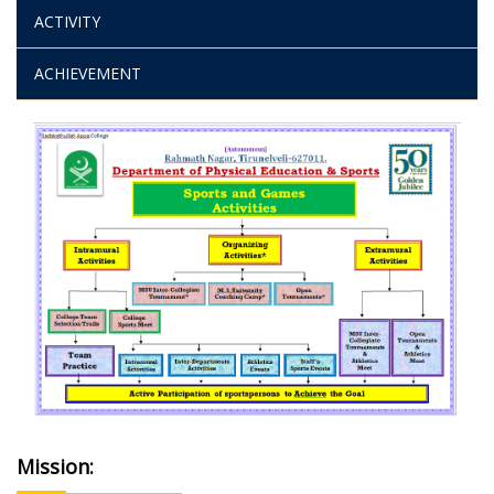
ACTIVITY
ACHIEVEMENT
Mission: