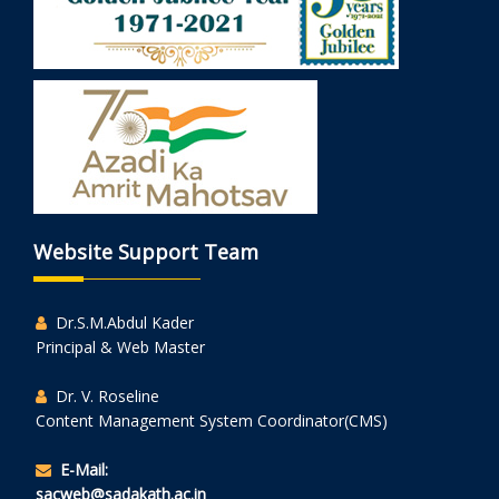
Website Support Team
Dr.S.M.Abdul Kader
Principal & Web Master
Dr. V. Roseline
Content Management System Coordinator(CMS)
E-Mail:
sacweb@sadakath.ac.in