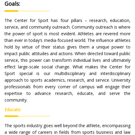
Goals:
The Center for Sport has four pillars – research, education,
service, and community outreach. Community outreach is where
the power of sport is most evident. Athletes are revered more
than ever in today’s media-focused world. The influence athletes
hold by virtue of their status gives them a unique power to
impact public attitudes and actions. When directed toward public
service, this power can transform individual lives and ultimately
effect large-scale social change. What makes the Center for
Sport special is our multidisciplinary and interdisciplinary
approach to sports academics, research, and service. University
professionals from every corner of campus will engage their
expertise to advance research, educate, and serve the
community.
Educate:
The sports industry goes well beyond the athlete, encompassing
a wide range of careers in fields from sports business and law