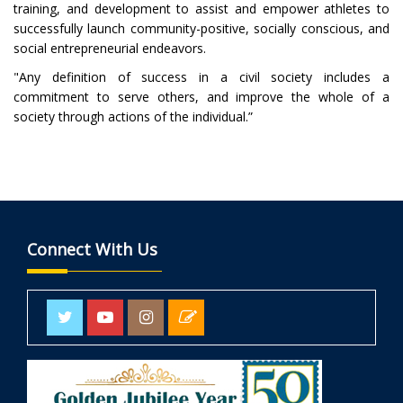
training, and development to assist and empower athletes to
successfully launch community-positive, socially conscious, and
social entrepreneurial endeavors.
"Any definition of success in a civil society includes a
commitment to serve others, and improve the whole of a
society through actions of the individual.”
Connect With Us