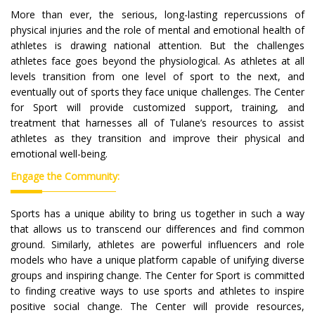
More than ever, the serious, long-lasting repercussions of
physical injuries and the role of mental and emotional health of
athletes is drawing national attention. But the challenges
athletes face goes beyond the physiological. As athletes at all
levels transition from one level of sport to the next, and
eventually out of sports they face unique challenges. The Center
for Sport will provide customized support, training, and
treatment that harnesses all of Tulane’s resources to assist
athletes as they transition and improve their physical and
emotional well-being.
Engage the Community:
Sports has a unique ability to bring us together in such a way
that allows us to transcend our differences and find common
ground. Similarly, athletes are powerful influencers and role
models who have a unique platform capable of unifying diverse
groups and inspiring change. The Center for Sport is committed
to finding creative ways to use sports and athletes to inspire
positive social change. The Center will provide resources,