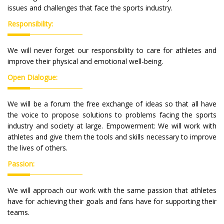
issues and challenges that face the sports industry.
Responsibility:
We will never forget our responsibility to care for athletes and
improve their physical and emotional well-being.
Open Dialogue:
We will be a forum the free exchange of ideas so that all have
the voice to propose solutions to problems facing the sports
industry and society at large. Empowerment: We will work with
athletes and give them the tools and skills necessary to improve
the lives of others.
Passion:
We will approach our work with the same passion that athletes
have for achieving their goals and fans have for supporting their
teams.