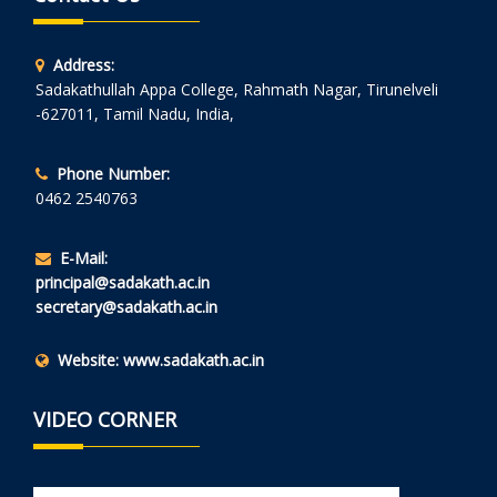
Address:
Sadakathullah Appa College, Rahmath Nagar, Tirunelveli
-627011, Tamil Nadu, India,
Phone Number:
0462 2540763
E-Mail:
principal@sadakath.ac.in
secretary@sadakath.ac.in
Website:
www.sadakath.ac.in
VIDEO CORNER