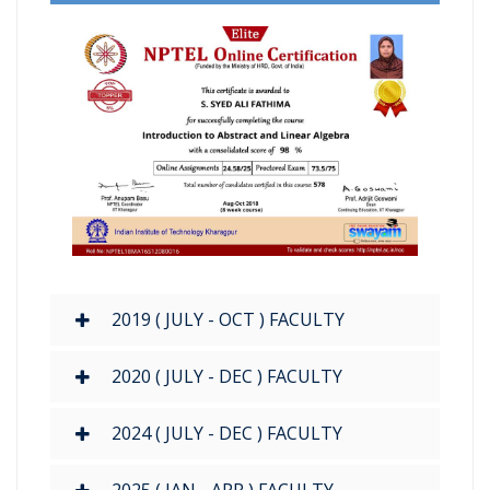
2019 ( JULY - OCT ) FACULTY
2020 ( JULY - DEC ) FACULTY
2024 ( JULY - DEC ) FACULTY