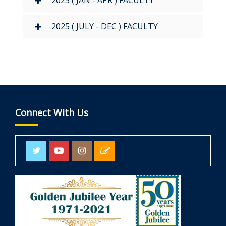
2025 ( JAN - APR ) FACULTY
2025 ( JULY - DEC ) FACULTY
Connect With Us