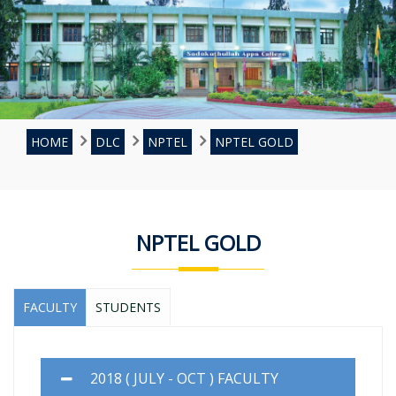
HOME
DLC
NPTEL
NPTEL GOLD
NPTEL GOLD
FACULTY
STUDENTS
2018 ( JULY - OCT ) FACULTY