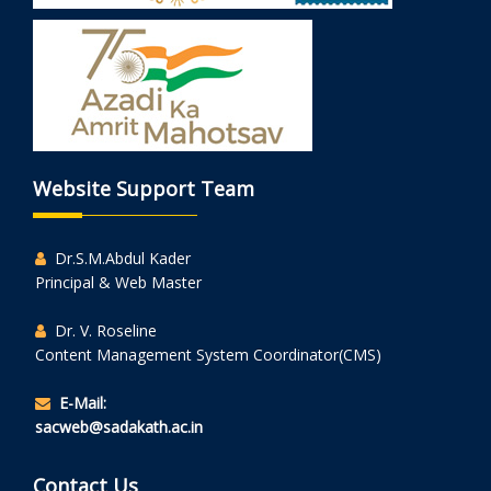
Website Support Team
Dr.S.M.Abdul Kader
Principal & Web Master
Dr. V. Roseline
Content Management System Coordinator(CMS)
E-Mail:
sacweb@sadakath.ac.in
Contact Us