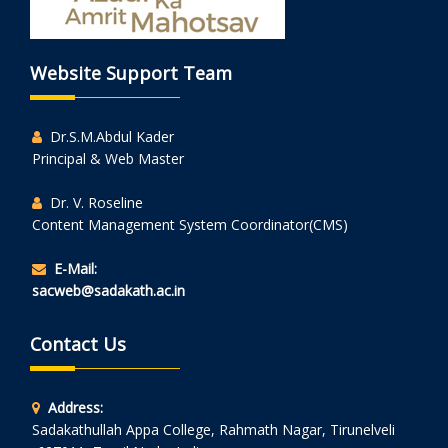
Website Support Team
Dr.S.M.Abdul Kader
Principal & Web Master
Dr. V. Roseline
Content Management System Coordinator(CMS)
E-Mail:
sacweb@sadakath.ac.in
Contact Us
Address:
Sadakathullah Appa College, Rahmath Nagar, Tirunelveli