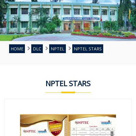
HOME
DLC
NPTEL
NPTEL STARS
NPTEL STARS