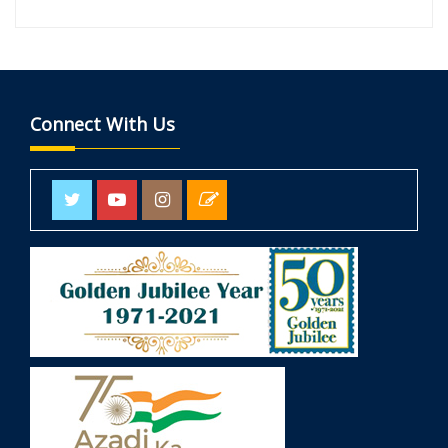
Connect With Us