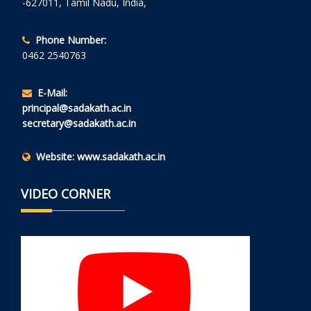
-627011, Tamil Nadu, India,
Phone Number:
0462 2540763
E-Mail:
principal@sadakath.ac.in
secretary@sadakath.ac.in
Website:
www.sadakath.ac.in
VIDEO CORNER