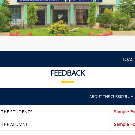
IQAC
FEEDBACK
ABOUT THE CURRICULUM
Sample F
 THE STUDENTS
Sample F
 THE ALUMNI