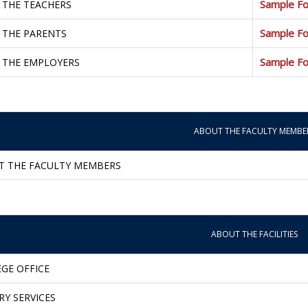
Sample F
 THE TEACHERS
Sample F
 THE PARENTS
Sample F
 THE EMPLOYERS
ABOUT THE FACULTY MEMBE
T THE FACULTY MEMBERS
ABOUT THE FACILITIES
GE OFFICE
RY SERVICES