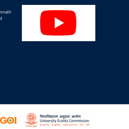
ahmath
il