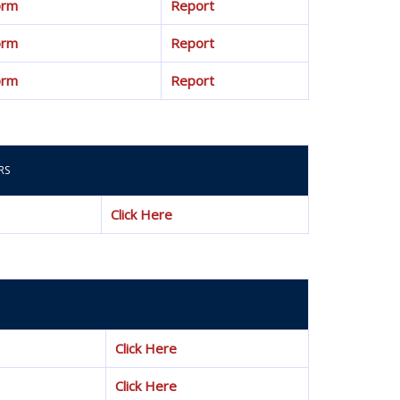
orm
Report
orm
Report
orm
Report
RS
Click Here
Click Here
Click Here