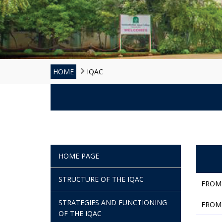
HOME
IQAC
HOME PAGE
STRUCTURE OF THE IQAC
FROM
STRATEGIES AND FUNCTIONING
FROM
OF THE IQAC