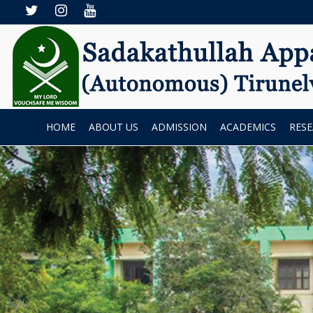
HOME
ABOUT US
ADMISSION
ACADEMICS
RES