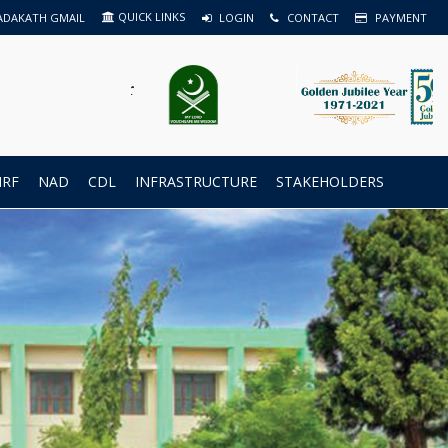
QUICK LINKS
ADAKATH GMAIL
LOGIN
CONTACT
PAYMENT
IRF
NAD
CDL
INFRASTRUCTURE
STAKEHOLDERS