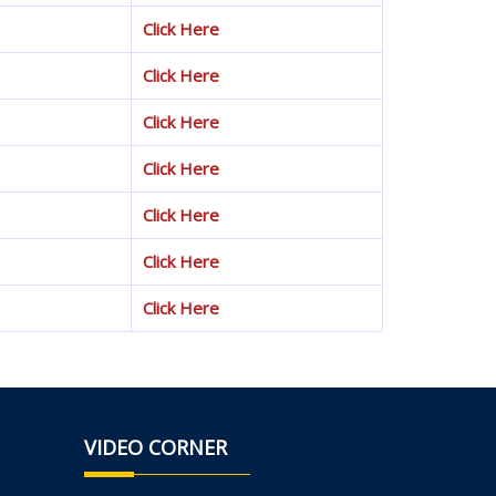
Click Here
Click Here
Click Here
Click Here
Click Here
Click Here
Click Here
VIDEO CORNER