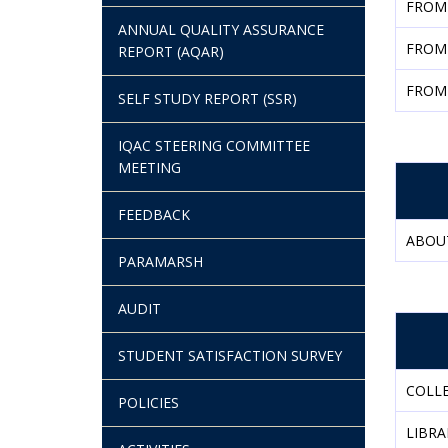
FROM
ANNUAL QUALITY ASSURANCE
FROM
REPORT (AQAR)
FROM
SELF STUDY REPORT (SSR)
IQAC STEERING COMMITTEE
MEETING
FEEDBACK
ABOU
PARAMARSH
AUDIT
STUDENT SATISFACTION SURVEY
COLLE
POLICIES
LIBRA