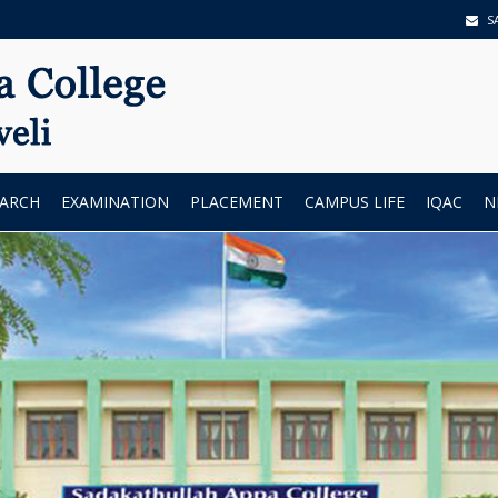
S
EARCH
EXAMINATION
PLACEMENT
CAMPUS LIFE
IQAC
N