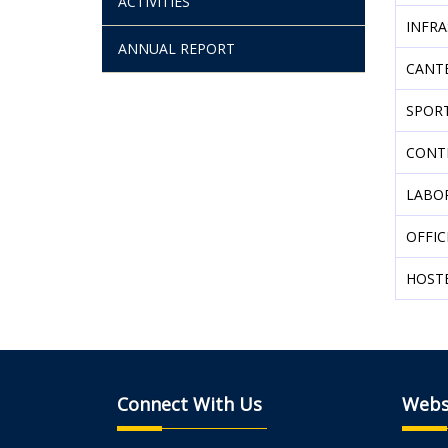
ACTIVITIES
INFR
ANNUAL REPORT
CANT
SPOR
CONT
LABO
OFFIC
HOST
Connect With Us
Webs