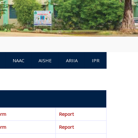
NAAC
AISHE
ARIIA
IPR
orm
Report
orm
Report