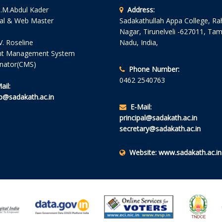
S.M.Abdul Kader
Address:
pal & Web Master
Sadakathullah Appa College, R
Nagar, Tirunelveli -627011, Tam
V. Roseline
Nadu, India,
nt Management System
nator(CMS)
Phone Number:
0462 2540763
ail:
@sadakath.ac.in
E-Mail:
principal@sadakath.ac.in
secretary@sadakath.ac.in
Website:
www.sadakath.ac.in