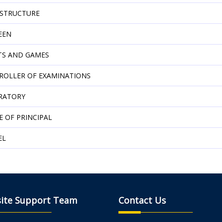
ASTRUCTURE
EEN
TS AND GAMES
ROLLER OF EXAMINATIONS
RATORY
E OF PRINCIPAL
EL
ite Support Team
Contact Us