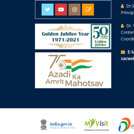
Dr.
Princi
Dr. 
Conte
Coordi
E-M
sacweb